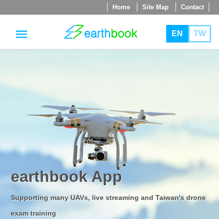
Home
Site Map
Contact
menu
EN
TW
jump
to
main
content
earthbook App
Supporting many UAVs, live streaming and Taiwan's drone
exam training