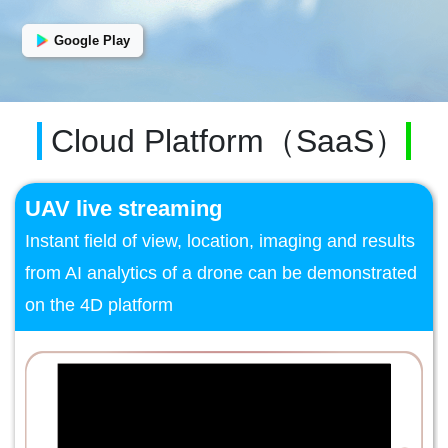
Google Play
Cloud Platform（SaaS）
UAV live streaming
Instant field of view, location, imaging and results
from AI analytics of a drone can be demonstrated
on the 4D platform